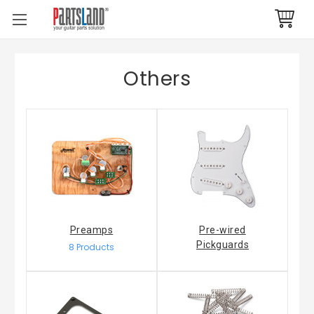
Others
Preamps
Pre-wired
Pickguards
8 Products