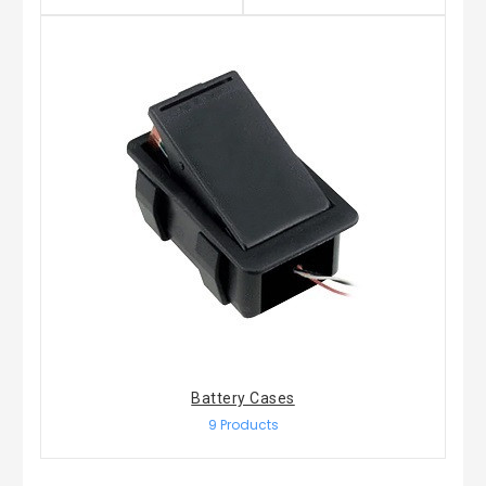
Battery Cases
9 Products