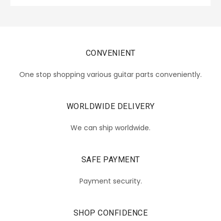
CONVENIENT
One stop shopping various guitar parts conveniently.
WORLDWIDE DELIVERY
We can ship worldwide.
SAFE PAYMENT
Payment security.
SHOP CONFIDENCE