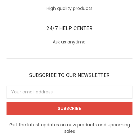
High quality products
24/7 HELP CENTER
Ask us anytime.
SUBSCRIBE TO OUR NEWSLETTER
Email
Address
Get the latest updates on new products and upcoming
sales