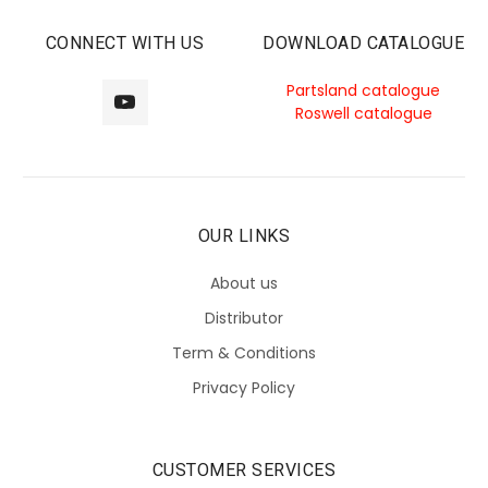
CONNECT WITH US
DOWNLOAD CATALOGUE
Partsland catalogue
Roswell catalogue
OUR LINKS
About us
Distributor
Term & Conditions
Privacy Policy
CUSTOMER SERVICES