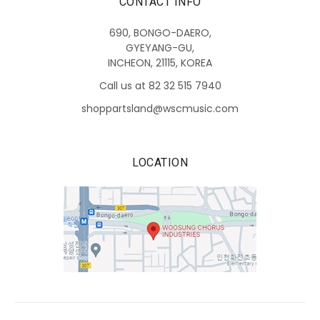
CONTACT INFO
690, BONGO-DAERO,
GYEYANG-GU,
INCHEON, 21115, KOREA
Call us at 82 32 515 7940
shoppartsland@wscmusic.com
LOCATION