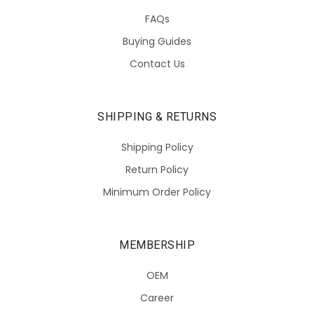
FAQs
Buying Guides
Contact Us
SHIPPING & RETURNS
Shipping Policy
Return Policy
Minimum Order Policy
MEMBERSHIP
OEM
Career