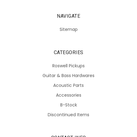
NAVIGATE
Sitemap
CATEGORIES
Roswell Pickups
Guitar & Bass Hardwares
Acoustic Parts
Accessories
B-Stock
Discontinued Items