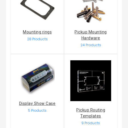
Mounting rings
Pickup Mounting
Hardware
28 Products
24 Products
Display Show Case
Pickup Routing
5 Products
Templates
9 Products