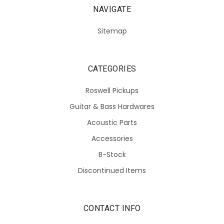
NAVIGATE
Sitemap
CATEGORIES
Roswell Pickups
Guitar & Bass Hardwares
Acoustic Parts
Accessories
B-Stock
Discontinued Items
CONTACT INFO