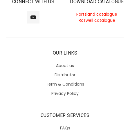
CONNECT WITH US
DOWNLOAD CATALOGUE
Partsland catalogue
Roswell catalogue
OUR LINKS
About us
Distributor
Term & Conditions
Privacy Policy
CUSTOMER SERVICES
FAQs