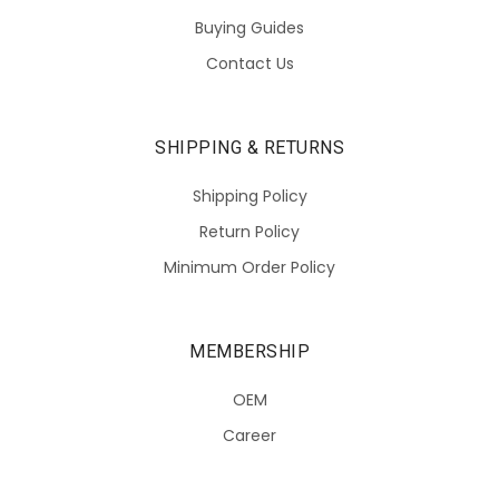
Buying Guides
Contact Us
SHIPPING & RETURNS
Shipping Policy
Return Policy
Minimum Order Policy
MEMBERSHIP
OEM
Career