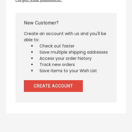
New Customer?
Create an account with us and you'll be
able to:
Check out faster
Save multiple shipping addresses
Access your order history
Track new orders
Save items to your Wish List
CREATE ACCOUNT