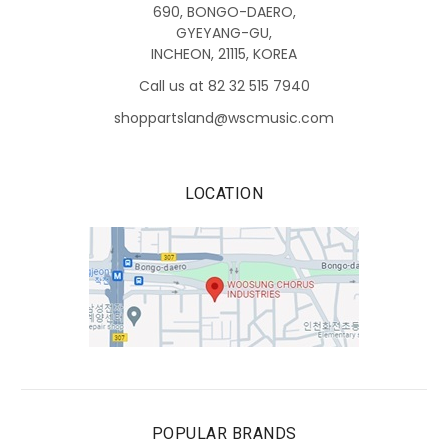
690, BONGO-DAERO,
GYEYANG-GU,
INCHEON, 21115, KOREA
Call us at 82 32 515 7940
shoppartsland@wscmusic.com
LOCATION
POPULAR BRANDS