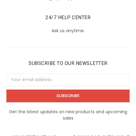
24/7 HELP CENTER
Ask us anytime.
SUBSCRIBE TO OUR NEWSLETTER
Email
Address
Get the latest updates on new products and upcoming
sales