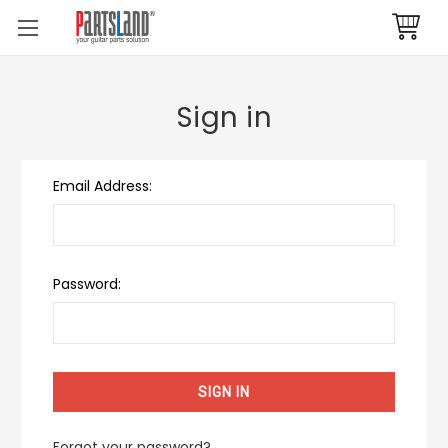
Sign in
Email Address:
Password:
Forgot your password?