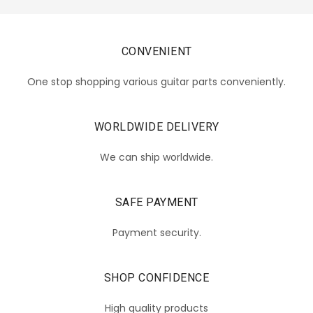
CONVENIENT
One stop shopping various guitar parts conveniently.
WORLDWIDE DELIVERY
We can ship worldwide.
SAFE PAYMENT
Payment security.
SHOP CONFIDENCE
High quality products